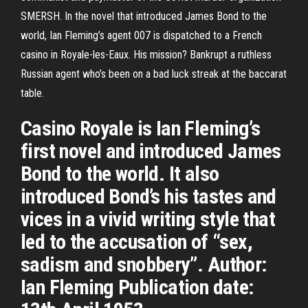
SMERSH. In the novel that introduced James Bond to the
world, Ian Fleming’s agent 007 is dispatched to a French
casino in Royale-les-Eaux. His mission? Bankrupt a ruthless
Russian agent who’s been on a bad luck streak at the baccarat
table.
Casino Royale is Ian Fleming’s
first novel and introduced James
Bond to the world. It also
introduced Bond’s his tastes and
vices in a vivid writing style that
led to the accusation of “sex,
sadism and snobbery”. Author:
Ian Fleming Publication date: