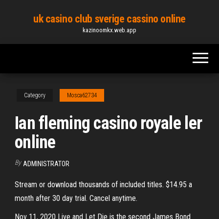
Skip
uk casino club sverige cassino online
to
kazinoomkx.web.app
the
content
Category
Mosca62734
Ian fleming casino royale ler
online
By
ADMINISTRATOR
Stream or download thousands of included titles. $14.95 a
month after 30 day trial. Cancel anytime.
Nov 11, 2020 Live and Let Die is the second James Bond