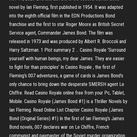
novel by Ian Fleming, first published in 1954. It was adapted
into the eighth official film in the EON Productions Bond
franchise and the first to star Roger Moore as British Secret
Service agent, Commander James Bond. The film was
released in 1973 and was produced by Albert R. Broccoli and
Harry Saltzman. 1 Plot summary 2 … Casino Royale ‘Surround
yourself with human beings, my dear James. They are easier
to fight for than principles’ In Casino Royale , the first of
Fleming’s 007 adventures, a game of cards is James Bond's
only chance to bring down the desperate SMERSH agent Le
Chiffre. Read Casino Royale online free from your Pc, Tablet,
Mobile. Casino Royale (James Bond #1) is a Thriller Novels by
Ian Fleming. Read Online List Chapter Casino Royale (James
Bond (Original Series) #1) In the first of Ian Fleming's James
Bond novels, 007 declares war on Le Chiffre, French
communist and paymaster of the Soviet murder organization