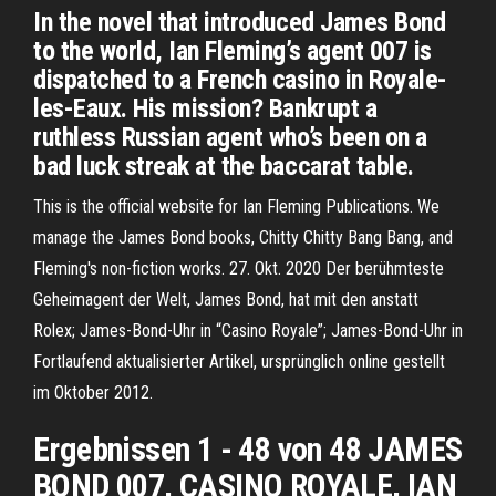
In the novel that introduced James Bond
to the world, Ian Fleming’s agent 007 is
dispatched to a French casino in Royale-
les-Eaux. His mission? Bankrupt a
ruthless Russian agent who’s been on a
bad luck streak at the baccarat table.
This is the official website for Ian Fleming Publications. We
manage the James Bond books, Chitty Chitty Bang Bang, and
Fleming's non-fiction works. 27. Okt. 2020 Der berühmteste
Geheimagent der Welt, James Bond, hat mit den anstatt
Rolex; James-Bond-Uhr in “Casino Royale”; James-Bond-Uhr in
Fortlaufend aktualisierter Artikel, ursprünglich online gestellt
im Oktober 2012.
Ergebnissen 1 - 48 von 48 JAMES
BOND 007, CASINO ROYALE, IAN