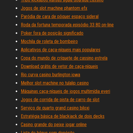
Jogos de slot machine phantom efx
Paródia de cara de pôquer espaço sideral
Roda da fortuna temporada episódio 33 80 on-line
Poker fora de posição significado
Mochila de roleta de bombeiro
Aplicativos de caça-níqueis mais populares
Copa do mundo de críquete de cassino estrela
Download grátis de vetor de caça-níqueis
Rio curva casino burlington iowa
Melhor slot machine no tulalip casino
Máquinas caça-níqueis de jogos multimídia everi
Jogos de corrida de pista de carro de slot
Serviço de quarto grand casino biloxi
Estratégia básica de blackjack de dois decks
Casino grande do peixe jogar online
Lista de bônus sem depósito