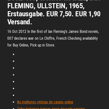
FLEMING, ULLSTEIN, 1965,
Erstausgabe. EUR 7,50. EUR 1,90
Versand.
16 Oct 2012 In the first of Ian Fleming's James Bond novels,
007 declares war on Le Chiffre, French Checking availability
for Buy Online, Pick up in Store.
As melhores vitórias do casino online
Tribo kickapoo kansas águia dourada cassino