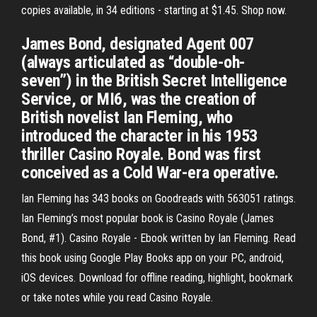
copies available, in 34 editions - starting at $1.45. Shop now.
James Bond, designated Agent 007
(always articulated as “double-oh-
seven”) in the British Secret Intelligence
Service, or MI6, was the creation of
British novelist Ian Fleming, who
introduced the character in his 1953
thriller Casino Royale. Bond was first
conceived as a Cold War-era operative.
Ian Fleming has 343 books on Goodreads with 563051 ratings.
Ian Fleming’s most popular book is Casino Royale (James
Bond, #1). Casino Royale - Ebook written by Ian Fleming. Read
this book using Google Play Books app on your PC, android,
iOS devices. Download for offline reading, highlight, bookmark
or take notes while you read Casino Royale.