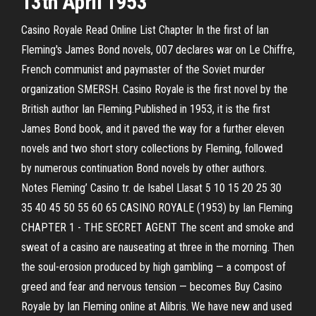
13th April 1953
Casino Royale Read Online List Chapter In the first of Ian
Fleming's James Bond novels, 007 declares war on Le Chiffre,
French communist and paymaster of the Soviet murder
organization SMERSH. Casino Royale is the first novel by the
British author Ian Fleming.Published in 1953, it is the first
James Bond book, and it paved the way for a further eleven
novels and two short story collections by Fleming, followed
by numerous continuation Bond novels by other authors.
Notes Fleming’ Casino tr. de Isabel Llasat 5 10 15 20 25 30
35 40 45 50 55 60 65 CASINO ROYALE (1953) by Ian Fleming
CHAPTER 1 - THE SECRET AGENT The scent and smoke and
sweat of a casino are nauseating at three in the morning. Then
the soul-erosion produced by high gambling — a compost of
greed and fear and nervous tension — becomes Buy Casino
Royale by Ian Fleming online at Alibris. We have new and used