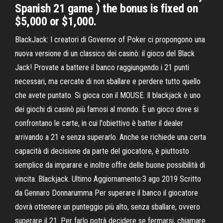
Spanish 21 game ) the bonus is fixed on
$5,000 or $1,000.
BlackJack: I creatori di Governor of Poker ci propongono una
nuova versione di un classico dei casinò: il gioco del Black
Jack! Provate a battere il banco raggiungendo i 21 punti
necessari, ma cercate di non sballare e perdere tutto quello
che avete puntato. Si gioca con il MOUSE. Il blackjack è uno
dei giochi di casinò più famosi al mondo. È un gioco dove si
confrontano le carte, in cui l'obiettivo è batter il dealer
arrivando a 21 e senza superarlo. Anche se richiede una certa
capacità di decisione da parte del giocatore, è piuttosto
semplice da imparare e inoltre offre delle buone possibilità di
vincita. Blackjack. Ultimo Aggiornamento:3 ago 2019 Scritto
da Gennaro Donnarumma Per superare il banco il giocatore
dovrà ottenere un punteggio più alto, senza sballare, ovvero
superare il 21. Per farlo potrà decidere se fermarsi, chiamare