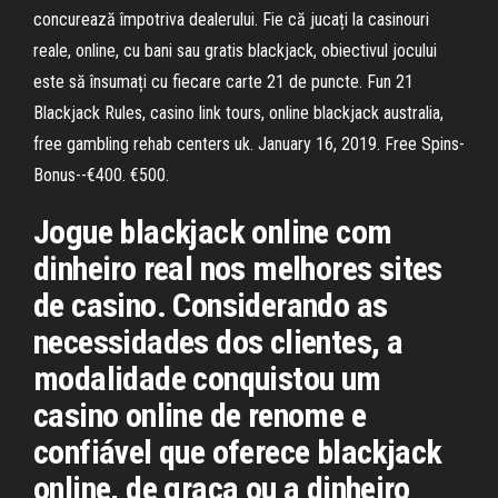
concurează împotriva dealerului. Fie că jucați la casinouri
reale, online, cu bani sau gratis blackjack, obiectivul jocului
este să însumați cu fiecare carte 21 de puncte. Fun 21
Blackjack Rules, casino link tours, online blackjack australia,
free gambling rehab centers uk. January 16, 2019. Free Spins-
Bonus--€400. €500.
Jogue blackjack online com
dinheiro real nos melhores sites
de casino. Considerando as
necessidades dos clientes, a
modalidade conquistou um
casino online de renome e
confiável que oferece blackjack
online, de graça ou a dinheiro