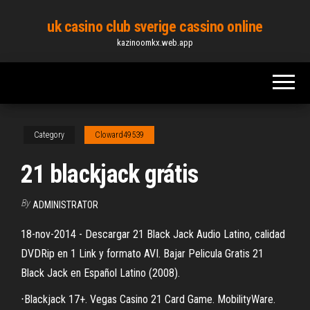
Skip
uk casino club sverige cassino online
to
kazinoomkx.web.app
the
content
Category
Cloward49539
21 blackjack grátis
By
ADMINISTRATOR
18-nov-2014 - Descargar 21 Black Jack Audio Latino, calidad
DVDRip en 1 Link y formato AVI. Bajar Pelicula Gratis 21
Black Jack en Español Latino (2008).
⋅Blackjac‪k‬ 17+. Vegas Casino 21 Card Game. MobilityWare.