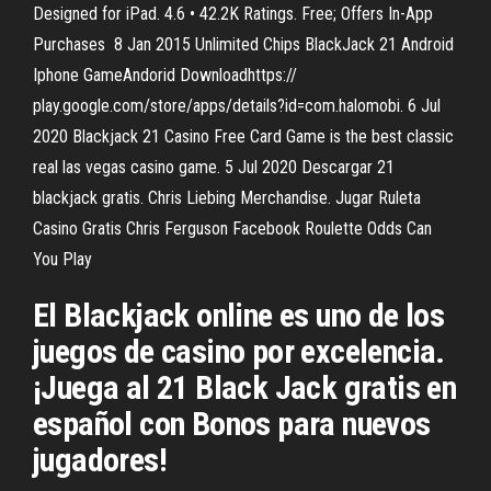
Designed for iPad. 4.6 • 42.2K Ratings. Free; Offers In-App
Purchases 8 Jan 2015 Unlimited Chips BlackJack 21 Android
Iphone GameAndorid Downloadhttps://
play.google.com/store/apps/details?id=com.halomobi. 6 Jul
2020 Blackjack 21 Casino Free Card Game is the best classic
real las vegas casino game. 5 Jul 2020 Descargar 21
blackjack gratis. Chris Liebing Merchandise. Jugar Ruleta
Casino Gratis Chris Ferguson Facebook Roulette Odds Can
You Play
El Blackjack online es uno de los
juegos de casino por excelencia.
¡Juega al 21 Black Jack gratis en
español con Bonos para nuevos
jugadores!