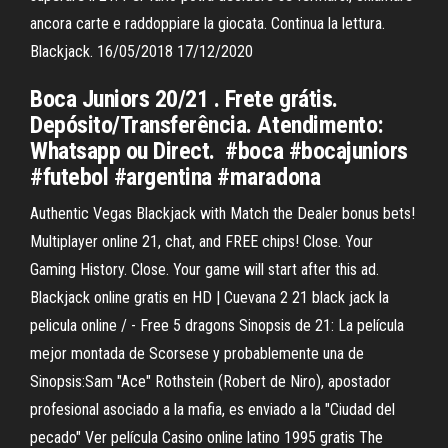
ancora carte e raddoppiare la giocata. Continua la lettura.
Blackjack. 16/05/2018 17/12/2020
Boca Juniors 20/21 . Frete grátis.
Depósito/Transferência. Atendimento:
Whatsapp ou Direct. ㅤ #boca #bocajuniors
#futebol #argentina #maradona
Authentic Vegas Blackjack with Match the Dealer bonus bets!
Multiplayer online 21, chat, and FREE chips! Close. Your
Gaming History. Close. Your game will start after this ad.
Blackjack online gratis en HD | Cuevana 2 21 black jack la
pelicula online / - Free 5 dragons Sinopsis de 21: La película
mejor montada de Scorsese y probablemente una de
Sinopsis:Sam "Ace" Rothstein (Robert de Niro), apostador
profesional asociado a la mafia, es enviado a la "Ciudad del
pecado" Ver película Casino online latino 1995 gratis The