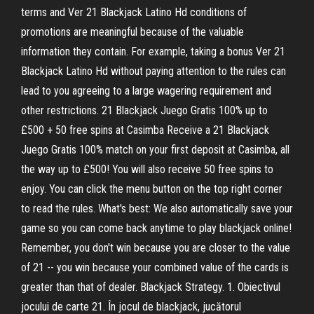
terms and Ver 21 Blackjack Latino Hd conditions of
promotions are meaningful because of the valuable
information they contain. For example, taking a bonus Ver 21
Blackjack Latino Hd without paying attention to the rules can
lead to you agreeing to a large wagering requirement and
other restrictions. 21 Blackjack Juego Gratis 100% up to
£500 + 50 free spins at Casimba Receive a 21 Blackjack
Juego Gratis 100% match on your first deposit at Casimba, all
the way up to £500! You will also receive 50 free spins to
enjoy. You can click the menu button on the top right corner
to read the rules. What's best: We also automatically save your
game so you can come back anytime to play blackjack online!
Remember, you don't win because you are closer to the value
of 21 -- you win because your combined value of the cards is
greater than that of dealer. Blackjack Strategy. 1. Obiectivul
jocului de carte 21. În jocul de blackjack, jucătorul