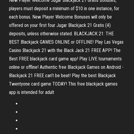
New Player Welcome Jugar Blackjack 21 Gratis Bonuses,
players must deposit a minimum of $10 in one instance, for
each bonus. New Player Welcome Bonuses will only be
offered on your first four Jugar Blackjack 21 Gratis (4)
deposits, unless otherwise stated. BLACKJACK 21: THE
BEST Blackjack GAMES ONLINE or OFFLINE! Play Las Vegas
Casino Blackjack 21 with the Black Jack 21 FREE APP! The
Best FREE blackjack card game app! Play LIVE tournaments
online or offline! Authentic free Blackjack Games on Android -
Blackjack 21 FREE can’t be beat! Play the best Blackjack
Twentyone card game TODAY! This free blackjack games
app is intended for adult