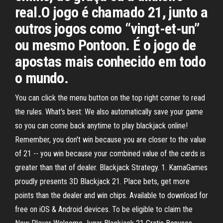
real.O jogo é chamado 21, junto a
outros jogos como “vingt-et-un”
ou mesmo Pontoon. É o jogo de
apostas mais conhecido em todo
o mundo.
You can click the menu button on the top right corner to read
the rules. What's best: We also automatically save your game
so you can come back anytime to play blackjack online!
Remember, you don't win because you are closer to the value
of 21 -- you win because your combined value of the cards is
greater than that of dealer. Blackjack Strategy. 1. KamaGames
proudly presents 3D Blackjack 21. Place bets, get more
points than the dealer and win chips. Available to download for
free on iOS & Android devices. To be eligible to claim the