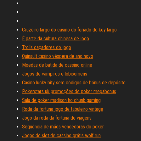
Cruzeiro largo do casino do feriado do key largo
É parte da cultura chinesa de jogo
Trolls caçadores do jogo
Quinault casino véspera de ano novo
Moedas de batida de cassino online
Jogos de vampiros e lobisomens
Casino lucky bity sem códigos de bónus de depósito
Pokerstars uk promoções de poker megabonus
Sala de poker madison ho chunk gaming
Roda da fortuna jogo de tabuleiro vintage
Jogo da roda da fortuna de viagens
Sequência de mãos vencedoras do poker
Jogos de slot de cassino grátis wolf run