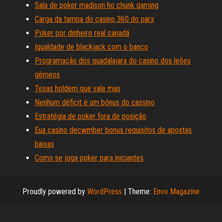
Sala de poker madison ho chunk gaming
Carga da tampa do casino 360 do parx
Poker por dinheiro real canadá
Igualdade de blackjack com o banco
Programação dos guadalajara do casino dos leões
gêmeos
Texas holdem que vale mas
Nenhum déficit é um bônus do cassino
Estratégia de poker fora de posição
Eua casino decwmber bonus requisitos de apostas
baixas
Como se joga poker para iniciantes
Proudly powered by
WordPress
|
Theme:
Envo Magazine