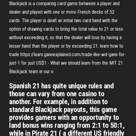
Blackjack is a comparing card game between a player and
dealer and played with one or more French decks of 52
cards. The player is dealt an initial two card hand with the
option of drawing cards to bring the total value to 21 or less
without exceeding it, so that the dealer will lose by having a
lesser hand than the player or by exceeding 21. learn how to
trade https://learn.gannexplained.com/trade-like-wd-gann-for-
just-1 for just US$1 - What we should learn from the MIT 21
Blackjack team in our o
Spanish 21 has quite unique rules and
those can vary from one casino to
another. For example, in addition to
standard Blackjack payouts, this game
provides gamers with an opportunity to
land bonus wins ranging from 2:1 to 50:1,
while in Pirate 21 ( a different US friendly